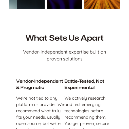
What Sets Us Apart
Vendor-independent expertise built on
proven solutions
Vendor-Independent
Battle-Tested, Not
& Pragmatic
Experimental
We’re not tied to any
We actively research
platform or provider. We
and test emerging
recommend what truly
technologies before
fits your needs, usually
recommending them.
open source, but we’re
You get proven, secure