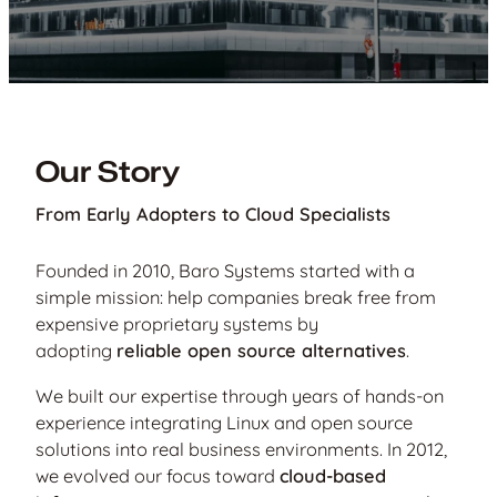
Our Story
From Early Adopters to Cloud Specialists
Founded in 2010, Baro Systems started with a
simple mission: help companies break free from
expensive proprietary systems by
adopting
reliable open source alternatives
.
We built our expertise through years of hands-on
experience integrating Linux and open source
solutions into real business environments. In 2012,
we evolved our focus toward
cloud-based