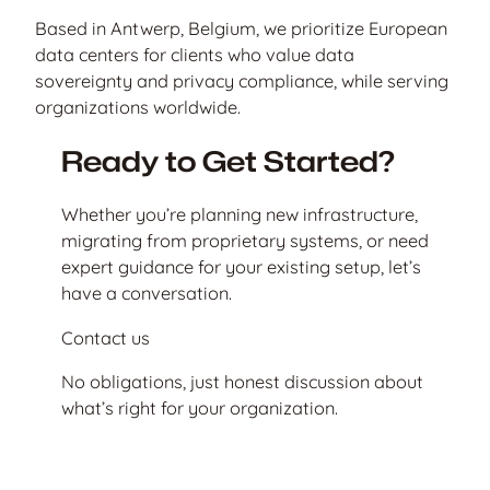
Based in Antwerp, Belgium, we prioritize European
data centers for clients who value data
sovereignty and privacy compliance, while serving
organizations worldwide.
Ready to Get Started?
Whether you’re planning new infrastructure,
migrating from proprietary systems, or need
expert guidance for your existing setup, let’s
have a conversation.
Contact us
No obligations, just honest discussion about
what’s right for your organization.