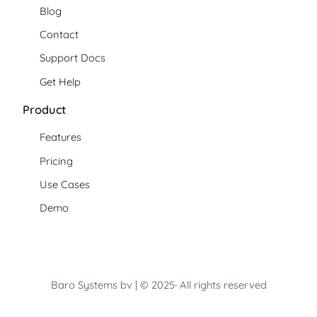
Blog
Contact
Support Docs
Get Help
Product
Features
Pricing
Use Cases
Demo
Baro Systems bv | © 2025
·
All rights reserved