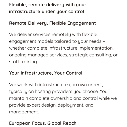
F
lexible, remote delivery with your
infrastructure under your control
Remote Delivery, Flexible Engagement
We deliver services remotely with flexible
engagement models tailored to your needs –
whether complete infrastructure implementation,
ongoing managed services, strategic consulting, or
staff training.
Your Infrastructure, Your Control
We work with infrastructure you own or rent,
typically on hosting providers you choose. You
maintain complete ownership and control while we
provide expert design, deployment, and
management.
European Focus, Global Reach