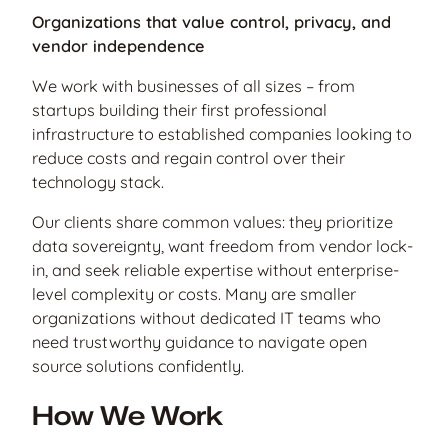
Organizations that value control, privacy, and
vendor independence
We work with businesses of all sizes – from
startups building their first professional
infrastructure to established companies looking to
reduce costs and regain control over their
technology stack.
Our clients share common values: they prioritize
data sovereignty, want freedom from vendor lock-
in, and seek reliable expertise without enterprise-
level complexity or costs. Many are smaller
organizations without dedicated IT teams who
need trustworthy guidance to navigate open
source solutions confidently.
How We Work