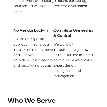
honest when proprietary
solutions backed by
solutions serve you
real-world validation.
better.
No Vendor Lock-In
Complete Ownership
& Control
Our cloud-agnostic
approach means your
We work with
infrastructure can move
infrastructure you own
easily between
or rent. You maintain full
providers. True freedom
control while we provide
and negotiating power.
expert design,
deployment, and
management.
Who We Serve