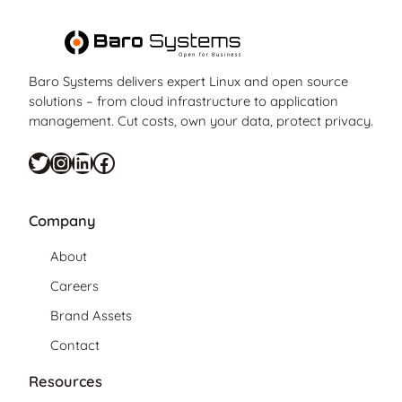
Baro Systems delivers expert Linux and open source
solutions – from cloud infrastructure to application
management. Cut costs, own your data, protect privacy.
Twitter
Instagram
LinkedIn
Facebook
Company
About
Careers
Brand Assets
Contact
Resources