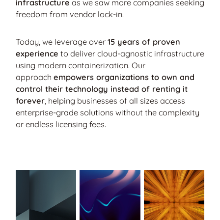
infrastructure
as we saw more companies seeking
freedom from vendor lock-in.
Today, we leverage over
15 years of proven
experience
to deliver cloud-agnostic infrastructure
using modern containerization. Our
approach
empowers organizations to own and
control their technology instead of renting it
forever
, helping businesses of all sizes access
enterprise-grade solutions without the complexity
or endless licensing fees.