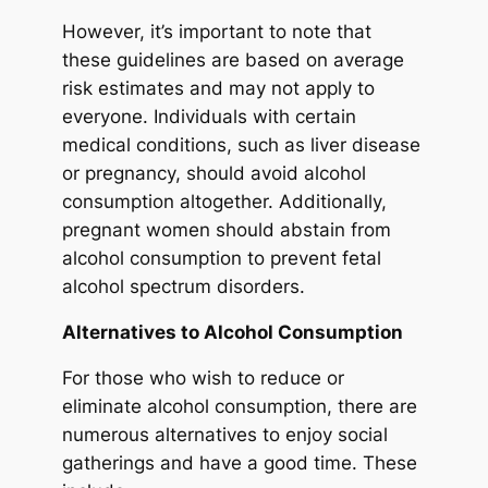
However, it’s important to note that
these guidelines are based on average
risk estimates and may not apply to
everyone. Individuals with certain
medical conditions, such as liver disease
or pregnancy, should avoid alcohol
consumption altogether. Additionally,
pregnant women should abstain from
alcohol consumption to prevent fetal
alcohol spectrum disorders.
Alternatives to Alcohol Consumption
For those who wish to reduce or
eliminate alcohol consumption, there are
numerous alternatives to enjoy social
gatherings and have a good time. These