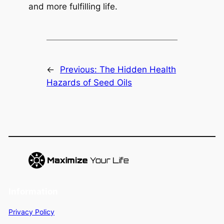
and more fulfilling life.
←
Previous:
The Hidden Health
Hazards of Seed Oils
Information
Privacy Policy