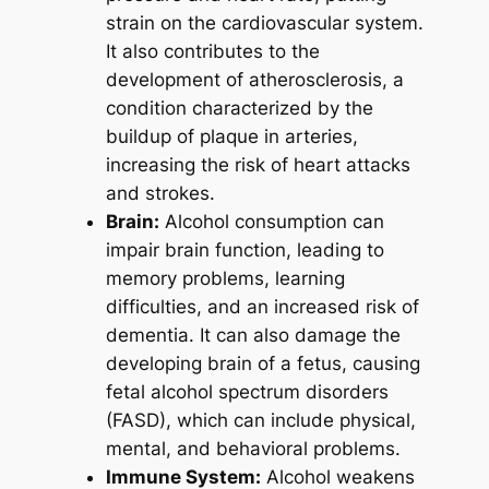
strain on the cardiovascular system.
It also contributes to the
development of atherosclerosis, a
condition characterized by the
buildup of plaque in arteries,
increasing the risk of heart attacks
and strokes.
Brain:
Alcohol consumption can
impair brain function, leading to
memory problems, learning
difficulties, and an increased risk of
dementia. It can also damage the
developing brain of a fetus, causing
fetal alcohol spectrum disorders
(FASD), which can include physical,
mental, and behavioral problems.
Immune System:
Alcohol weakens