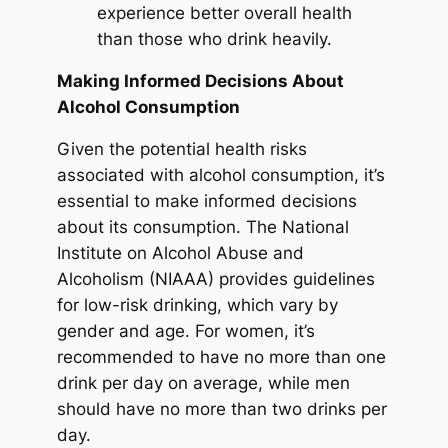
experience better overall health
than those who drink heavily.
Making Informed Decisions About
Alcohol Consumption
Given the potential health risks
associated with alcohol consumption, it’s
essential to make informed decisions
about its consumption. The National
Institute on Alcohol Abuse and
Alcoholism (NIAAA) provides guidelines
for low-risk drinking, which vary by
gender and age. For women, it’s
recommended to have no more than one
drink per day on average, while men
should have no more than two drinks per
day.