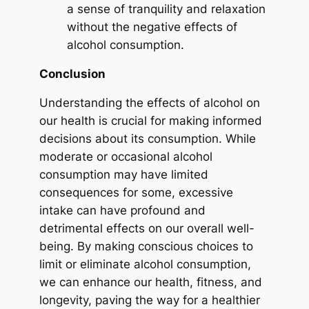
a sense of tranquility and relaxation
without the negative effects of
alcohol consumption.
Conclusion
Understanding the effects of alcohol on
our health is crucial for making informed
decisions about its consumption. While
moderate or occasional alcohol
consumption may have limited
consequences for some, excessive
intake can have profound and
detrimental effects on our overall well-
being. By making conscious choices to
limit or eliminate alcohol consumption,
we can enhance our health, fitness, and
longevity, paving the way for a healthier