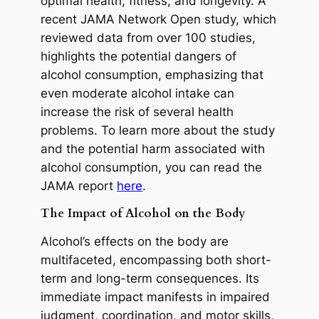
optimal health, fitness, and longevity. A
recent JAMA Network Open study, which
reviewed data from over 100 studies,
highlights the potential dangers of
alcohol consumption, emphasizing that
even moderate alcohol intake can
increase the risk of several health
problems. To learn more about the study
and the potential harm associated with
alcohol consumption, you can read the
JAMA report
here
.
The Impact of Alcohol on the Body
Alcohol’s effects on the body are
multifaceted, encompassing both short-
term and long-term consequences. Its
immediate impact manifests in impaired
judgment, coordination, and motor skills,