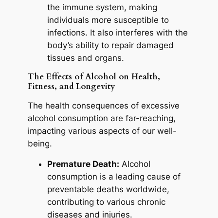
the immune system, making
individuals more susceptible to
infections. It also interferes with the
body’s ability to repair damaged
tissues and organs.
The Effects of Alcohol on Health,
Fitness, and Longevity
The health consequences of excessive
alcohol consumption are far-reaching,
impacting various aspects of our well-
being.
Premature Death:
Alcohol
consumption is a leading cause of
preventable deaths worldwide,
contributing to various chronic
diseases and injuries.