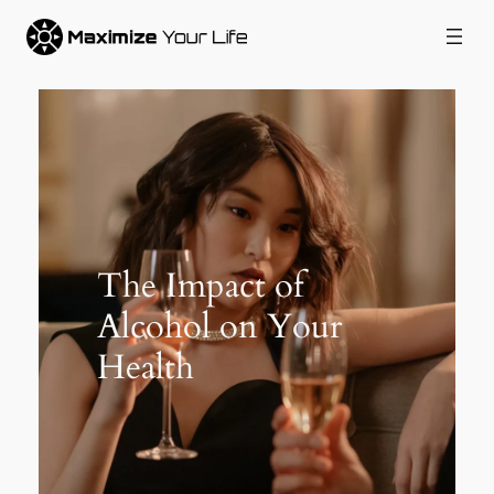
Skip
to
content
The Impact of
Alcohol on Your
Health