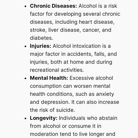
Chronic Diseases:
Alcohol is a risk
factor for developing several chronic
diseases, including heart disease,
stroke, liver disease, cancer, and
diabetes.
Injuries:
Alcohol intoxication is a
major factor in accidents, falls, and
injuries, both at home and during
recreational activities.
Mental Health:
Excessive alcohol
consumption can worsen mental
health conditions, such as anxiety
and depression. It can also increase
the risk of suicide.
Longevity:
Individuals who abstain
from alcohol or consume it in
moderation tend to live longer and