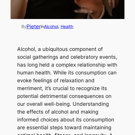
Pieter
By
in
Alcohol
, 
Health
Alcohol, a ubiquitous component of
social gatherings and celebratory events,
has long held a complex relationship with
human health. While its consumption can
evoke feelings of relaxation and
merriment, it’s crucial to recognize its
potential detrimental consequences on
our overall well-being. Understanding
the effects of alcohol and making
informed choices about its consumption
are essential steps toward maintaining