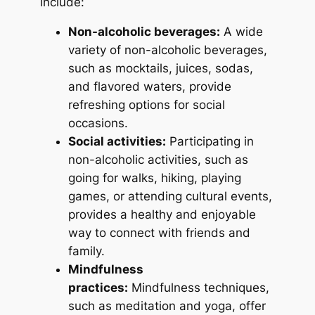
include:
Non-alcoholic beverages:
A wide
variety of non-alcoholic beverages,
such as mocktails, juices, sodas,
and flavored waters, provide
refreshing options for social
occasions.
Social activities:
Participating in
non-alcoholic activities, such as
going for walks, hiking, playing
games, or attending cultural events,
provides a healthy and enjoyable
way to connect with friends and
family.
Mindfulness
practices:
Mindfulness techniques,
such as meditation and yoga, offer