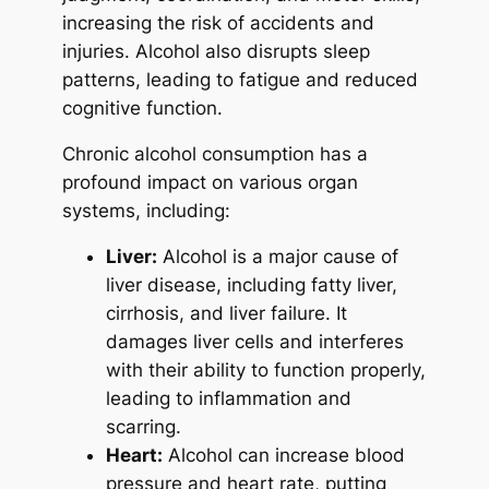
increasing the risk of accidents and
injuries. Alcohol also disrupts sleep
patterns, leading to fatigue and reduced
cognitive function.
Chronic alcohol consumption has a
profound impact on various organ
systems, including:
Liver:
Alcohol is a major cause of
liver disease, including fatty liver,
cirrhosis, and liver failure. It
damages liver cells and interferes
with their ability to function properly,
leading to inflammation and
scarring.
Heart:
Alcohol can increase blood
pressure and heart rate, putting