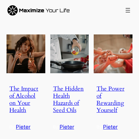
The Impact
The Hidden
The Power
of Alcohol
Health
of
on Your
Hazards of
Rewarding
Health
Seed Oils
Yourself
Pieter
Pieter
Pieter
By:
By:
By: