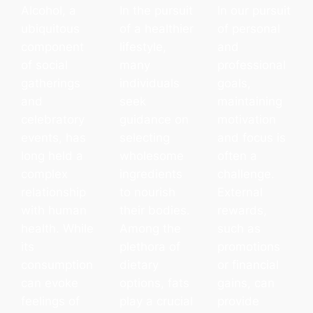
Alcohol, a
In the pursuit
In our pursuit
ubiquitous
of a healthier
of personal
component
lifestyle,
and
of social
many
professional
gatherings
individuals
goals,
and
seek
maintaining
celebratory
guidance on
motivation
events, has
selecting
and focus is
long held a
wholesome
often a
complex
ingredients
challenge.
relationship
to nourish
External
with human
their bodies.
rewards,
health. While
Among the
such as
its
plethora of
promotions
consumption
dietary
or financial
can evoke
options, fats
gains, can
feelings of
play a crucial
provide