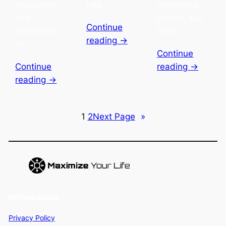
relaxation
role…
temporary
and
boosts, but
Continue
merriment,
their…
reading →
it’s…
Continue
Continue
reading →
reading →
1
2
Next Page
»
Information
Privacy Policy