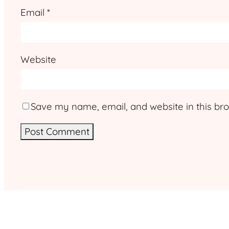
Email
*
Website
Save my name, email, and website in this bro
Alternative: