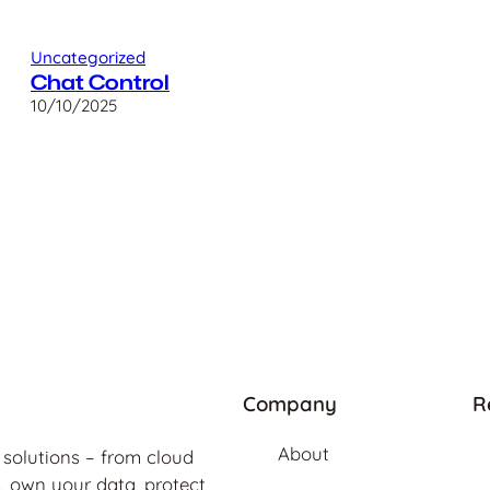
Uncategorized
Chat Control
10/10/2025
Company
R
About
 solutions – from cloud
, own your data, protect