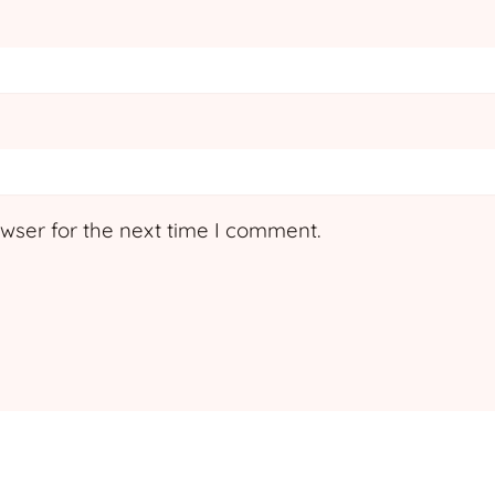
wser for the next time I comment.