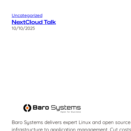
Uncategorized
NextCloud Talk
10/10/2025
Baro Systems delivers expert Linux and open source
infrastructure to application management. Cut costs