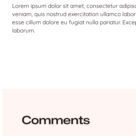
Lorem ipsum dolor sit amet, consectetur adipis
veniam, quis nostrud exercitation ullamco labori
esse cillum dolore eu fugiat nulla pariatur. Exce
laborum.
Comments