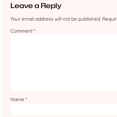
Leave a Reply
Your email address will not be published.
Requir
Comment
*
Name
*