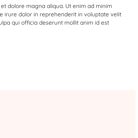
e et dolore magna aliqua. Ut enim ad minim
irure dolor in reprehenderit in voluptate velit
lpa qui officia deserunt mollit anim id est