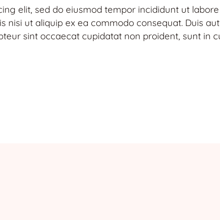
cing elit, sed do eiusmod tempor incididunt ut labor
s nisi ut aliquip ex ea commodo consequat. Duis aute 
pteur sint occaecat cupidatat non proident, sunt in cu