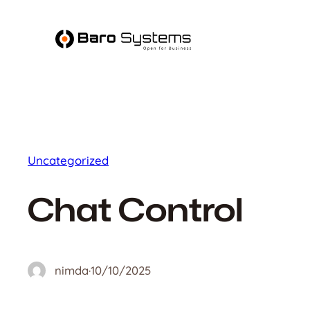
Skip
to
content
Uncategorized
Chat Control
nimda
·
10/10/2025