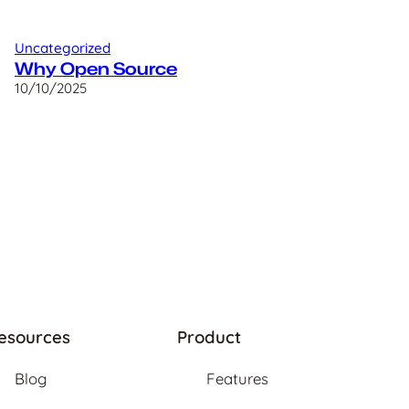
Uncategorized
Why Open Source
10/10/2025
esources
Product
Blog
Features