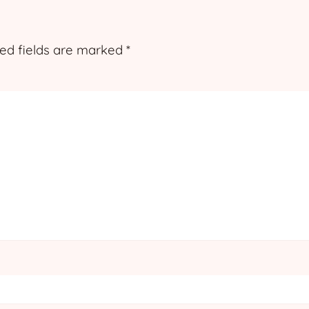
ed fields are marked
*